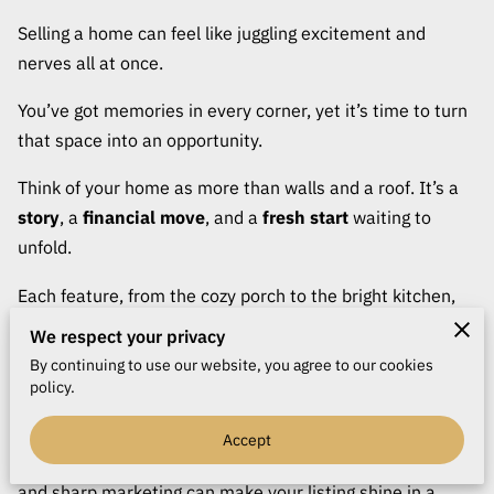
CONTACT
Selling a home can feel like juggling excitement and
nerves all at once.
You’ve got memories in every corner, yet it’s time to turn
that space into an opportunity.
Think of your home as more than walls and a roof. It’s a
story
, a
financial move
, and a
fresh start
waiting to
unfold.
Each feature, from the cozy porch to the bright kitchen,
adds personality that can spark a buyer’s curiosity. The
We respect your privacy
key is turning that spark into interest and that interest
By continuing to use our website, you agree to our cookies
into an offer worth celebrating.
policy.
Getting there takes more than luck. It’s about
strategy
,
Accept
presentation
, and a bit of savvy timing. The right price
and sharp marketing can make your listing shine in a