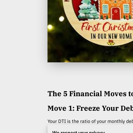
The 5 Financial Moves 
Move 1: Freeze Your Deb
Your DTI is the ratio of your monthly de
score) in determining your final loan ap
We respect your privacy