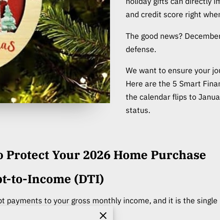
holiday gifts can directly
and credit score right wh
The good news? December i
defense.
We want to ensure your jo
Here are the 5 Smart Fin
the calendar flips to Janu
status.
to Protect Your 2026 Home Purchase
t-to-Income (DTI)
bt payments to your gross monthly income, and it is the single 
proval.