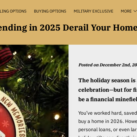
LING OPTIONS
BUYING OPTIONS
MILITARY EXCLUSIVE
MORE
VALUATION+
KEEP THE KEYS
THE HUB
CONTACT
pending in 2025 Derail Your Hom
Posted on December 2nd, 2
The holiday season is 
celebration—but for f
be a financial minefie
You’ve worked hard, saved 
buy a home in 2026. Howev
personal loans, or even l