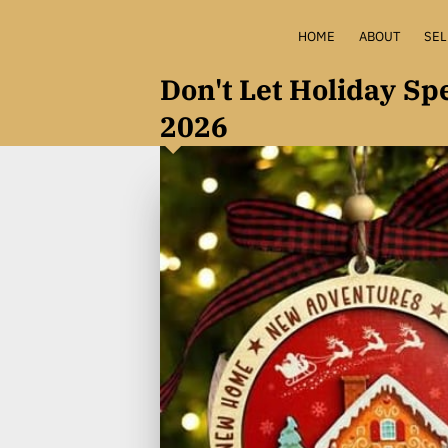
HOME
ABOUT
SEL
HOME 
Don't Let Holiday S
2026