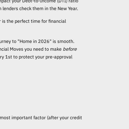
 impact your Debt-to-Income (DTI) ratio
en lenders check them in the New Year.
s the perfect time for financial
urney to "Home in 2026" is smooth.
ancial Moves you need to make
before
ary 1st to protect your pre-approval
most important factor (after your credit