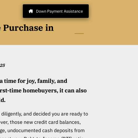
Down Payment Assistance
e Purchase in
025
a time for joy, family, and
irst-time homebuyers, it can also
ld.
diligently, and decided you are ready to
er, those new credit card balances,
arge, undocumented cash deposits from