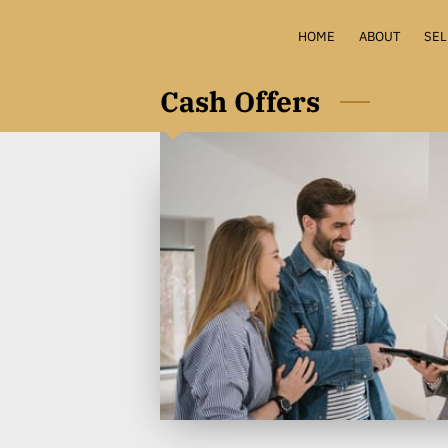
HOME
ABOUT
SEL
HOME 
Cash Offers