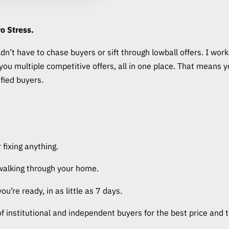
o Stress.
n’t have to chase buyers or sift through lowball offers. I work 
g you multiple competitive offers, all in one place. That mean
ified buyers.
 fixing anything.
walking through your home.
’re ready, in as little as 7 days.
of institutional and independent buyers for the best price and 