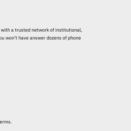
with a trusted network of institutional,
s you won’t have answer dozens of phone
terms.