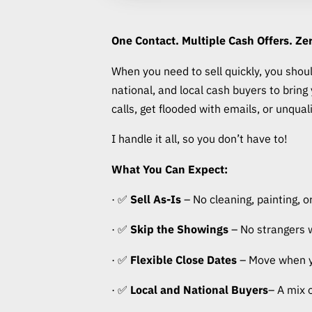
One Contact. Multiple Cash Offers. Zer
When you need to sell quickly, you should
national, and local cash buyers to brin
calls, get flooded with emails, or unqual
I handle it all, so you don’t have to!
What You Can Expect:
· ✅
Sell As-Is
– No cleaning, painting, or
· ✅
Skip the Showings
– No strangers 
· ✅
Flexible Close Dates
– Move when you
· ✅
Local and National Buyers
– A mix 