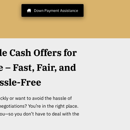
Down Payment Assistance
le Cash Offers for
– Fast, Fair, and
ssle-Free
ckly or want to avoid the hassle of
negotiations? You’re in the right place.
o you—so you don’t have to deal with the