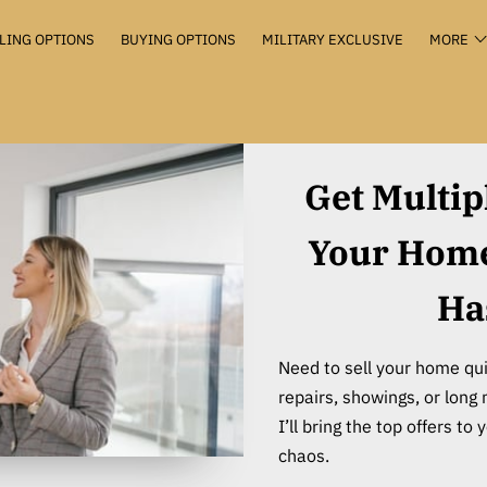
LING OPTIONS
BUYING OPTIONS
MILITARY EXCLUSIVE
MORE
VALUATION+
KEEP THE KEYS
THE HUB
CONTACT
Get Multip
Your Home 
Ha
Need to sell your home qui
repairs, showings, or long 
I’ll bring the top offers t
chaos.