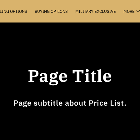
LING OPTIONS
BUYING OPTIONS
MILITARY EXCLUSIVE
MORE
VALUATION+
KEEP THE KEYS
THE HUB
CONTACT
Page Title
Page subtitle about Price List.