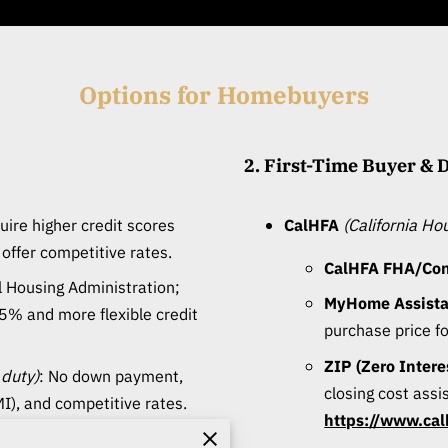
Options for Homebuyers
2. First-Time Buyer &
quire higher credit scores
CalHFA
(California H
ffer competitive rates.
CalHFA FHA/Conv
l Housing Administration;
MyHome Assist
5% and more flexible credit
purchase price f
ZIP (Zero Inter
 duty)
: No down payment,
closing cost assi
I), and competitive rates.
https://www.cal
o down payment; income