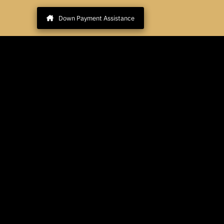
Down Payment Assistance