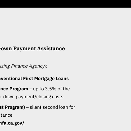
 Down Payment Assistance
ousing Finance Agency)
:
entional First Mortgage Loans
ance Program
– up to 3.5% of the
or down payment/closing costs
est Program)
– silent second loan for
stance
hfa.ca.gov/