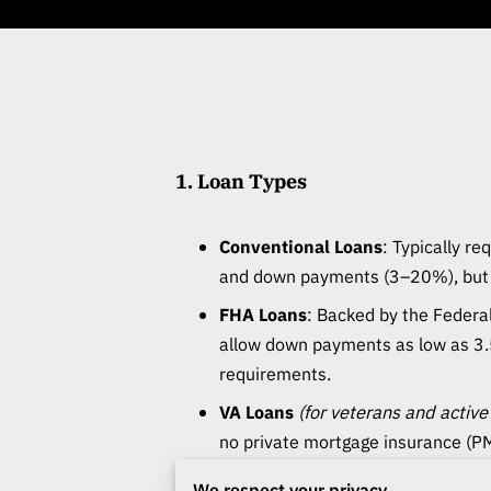
1. Loan Types
Conventional Loans
: Typically re
and down payments (3–20%), but o
FHA Loans
: Backed by the Federa
allow down payments as low as 3.
requirements.
VA Loans
(for veterans and active
no private mortgage insurance (PM
USDA Loans
(for rural areas)
: Zer
We respect your privacy